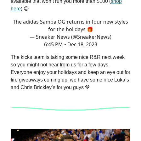
available that won’t run you more than $100 (
shop
here
) 😉
The adidas Samba OG returns in four new styles
for the holidays 🎁
— Sneaker News (@SneakerNews)
6:45 PM • Dec 18, 2023
The kicks team is taking some nice R&R next week
so you might not hear from us for a few days.
Everyone enjoy your holidays and keep an eye out for
fire giveaways coming up, we have some nice Luka’s
and Chris Brickley’s for you guys 💙