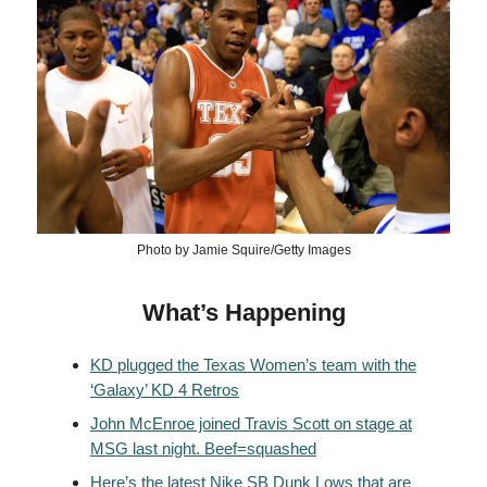
Photo by Jamie Squire/Getty Images
What’s Happening
KD plugged the Texas Women’s team with the
‘Galaxy’ KD 4 Retros
John McEnroe joined Travis Scott on stage at
MSG last night. Beef=squashed
Here’s the latest Nike SB Dunk Lows that are