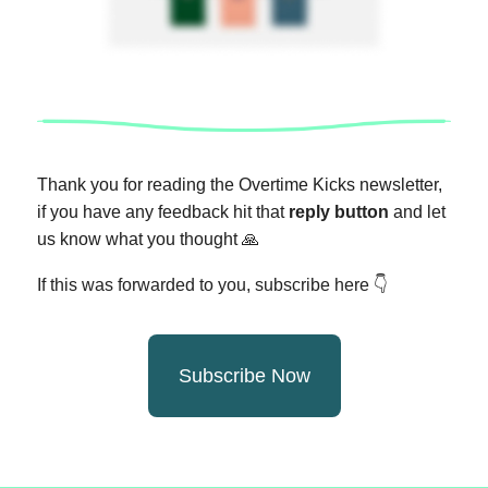
Thank you for reading the Overtime Kicks newsletter,
if you have any feedback hit that
reply button
and let
us know what you thought
🙏
If this was forwarded to you, subscribe here 👇
Subscribe Now