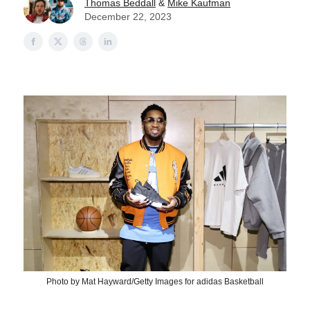
Thomas Beddall
&
Mike Kaufman
December 22, 2023
Photo by Mat Hayward/Getty Images for adidas Basketball