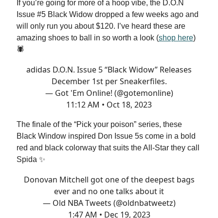
If you’re going for more of a hoop vibe, the D.O.N
Issue #5 Black Widow dropped a few weeks ago and
will only run you about $120. I’ve heard these are
amazing shoes to ball in so worth a look (
shop here
)
🕷
adidas D.O.N. Issue 5 “Black Widow” Releases
December 1st per Sneakerfiles.
— Got 'Em Online! (@gotemonline)
11:12 AM • Oct 18, 2023
The finale of the “Pick your poison” series, these
Black Window inspired Don Issue 5s come in a bold
red and black colorway that suits the All-Star they call
Spida ✨
Donovan Mitchell got one of the deepest bags
ever and no one talks about it
— Old NBA Tweets (@oldnbatweetz)
1:47 AM • Dec 19, 2023