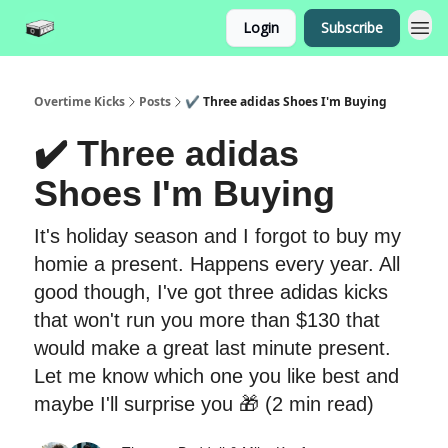
Login
Subscribe
Overtime Kicks
Posts
✔️ Three adidas Shoes I'm Buying
✔️ Three adidas
Shoes I'm Buying
It's holiday season and I forgot to buy my
homie a present. Happens every year. All
good though, I've got three adidas kicks
that won't run you more than $130 that
would make a great last minute present.
Let me know which one you like best and
maybe I'll surprise you 🎁 (2 min read)