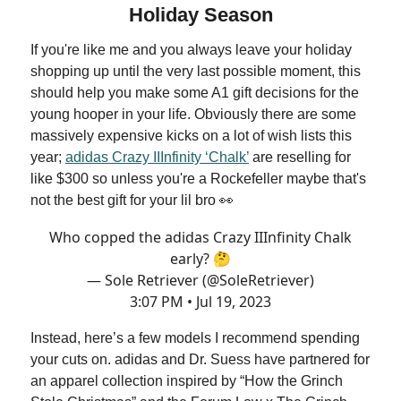
Holiday Season
If you're like me and you always leave your holiday
shopping up until the very last possible moment, this
should help you make some A1 gift decisions for the
young hooper in your life. Obviously there are some
massively expensive kicks on a lot of wish lists this
year;
adidas Crazy IIInfinity ‘Chalk’
are reselling for
like $300 so unless you're a Rockefeller maybe that's
not the best gift for your lil bro 👀
Who copped the adidas Crazy IIInfinity Chalk
early? 🤔
— Sole Retriever (@SoleRetriever)
3:07 PM • Jul 19, 2023
Instead, here’s a few models I recommend spending
your cuts on. adidas and Dr. Suess have partnered for
an apparel collection inspired by “How the Grinch