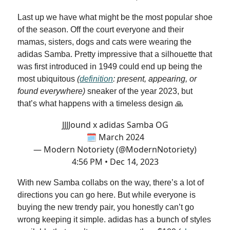
Last up we have what might be the most popular shoe
of the season. Off the court everyone and their
mamas, sisters, dogs and cats were wearing the
adidas Samba. Pretty impressive that a silhouette that
was first introduced in 1949 could end up being the
most ubiquitous
(
definition
: present, appearing, or
found everywhere)
sneaker of the year 2023, but
that’s what happens with a timeless design 🙏
JJJJound x adidas Samba OG
🗓️ March 2024
— Modern Notoriety (@ModernNotoriety)
4:56 PM • Dec 14, 2023
With new Samba collabs on the way, there’s a lot of
directions you can go here. But while everyone is
buying the new trendy pair, you honestly can’t go
wrong keeping it simple. adidas has a bunch of styles