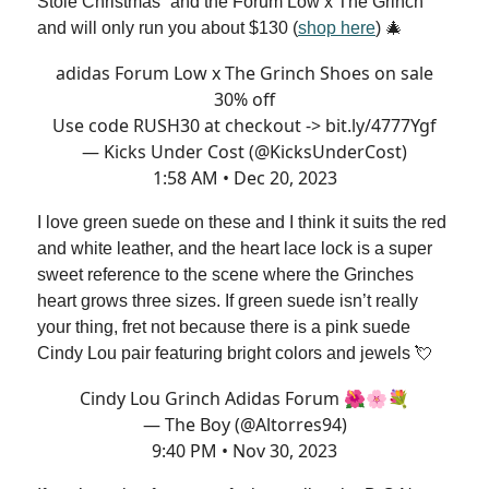
Stole Christmas” and the Forum Low x The Grinch
and will only run you about $130 (
shop here
) 🎄
adidas Forum Low x The Grinch Shoes on sale
30% off
Use code RUSH30 at checkout ->
bit.ly/4777Ygf
— Kicks Under Cost (@KicksUnderCost)
1:58 AM • Dec 20, 2023
I love green suede on these and I think it suits the red
and white leather, and the heart lace lock is a super
sweet reference to the scene where the Grinches
heart grows three sizes. If green suede isn’t really
your thing, fret not because there is a pink suede
Cindy Lou pair featuring bright colors and jewels 💘
Cindy Lou Grinch Adidas Forum 🌺🌸💐
— The Boy (@Altorres94)
9:40 PM • Nov 30, 2023