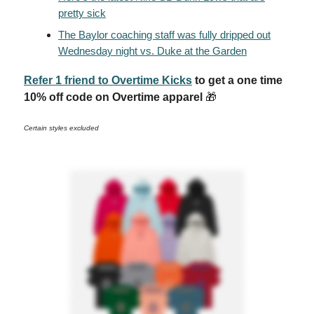
pretty sick
The Baylor coaching staff was fully dripped out
Wednesday night vs. Duke at the Garden
Refer 1 friend to Overtime Kicks
to get a one time
10% off code on Overtime apparel
🎁
Certain styles excluded