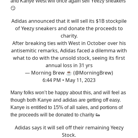
and Kanye West will once again sell Yeezy sneakers
😏
Adidas announced that it will sell its $1B stockpile
of Yeezy sneakers and donate the proceeds to
charity.
After breaking ties with West in October over his
antisemitic remarks, Adidas faced a dilemma with
what to do with the unsold stock, seeing its first
annual loss in 31 yrs
— Morning Brew ☕️ (@MorningBrew)
6:44 PM • May 11, 2023
Many folks won’t be happy about this, and will feel as
though both Kanye and adidas are getting off easy.
Kanye is entitled to 15% of all sales, and portions of
the proceeds will be donated to charity 👟
Adidas says it will sell off their remaining Yeezy
Stock.