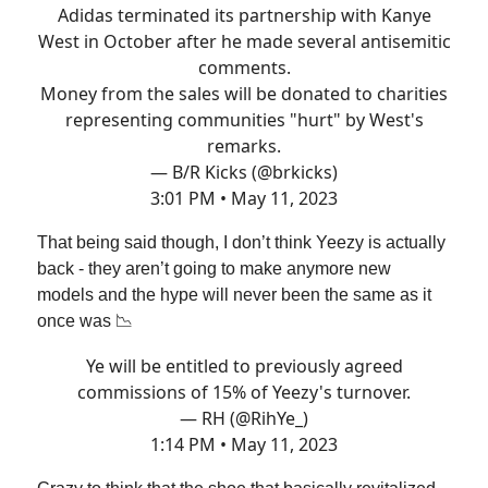
Adidas terminated its partnership with Kanye
West in October after he made several antisemitic
comments.
Money from the sales will be donated to charities
representing communities "hurt" by West's
remarks.
— B/R Kicks (@brkicks)
3:01 PM • May 11, 2023
That being said though, I don’t think Yeezy is actually
back - they aren’t going to make anymore new
models and the hype will never been the same as it
once was 📉
Ye will be entitled to previously agreed
commissions of 15% of Yeezy's turnover.
— RH (@RihYe_)
1:14 PM • May 11, 2023