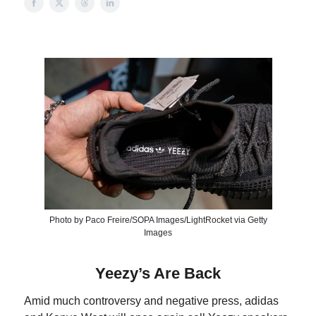
Photo by Paco Freire/SOPA Images/LightRocket via Getty
Images
Yeezy’s Are Back
Amid much controversy and negative press, adidas