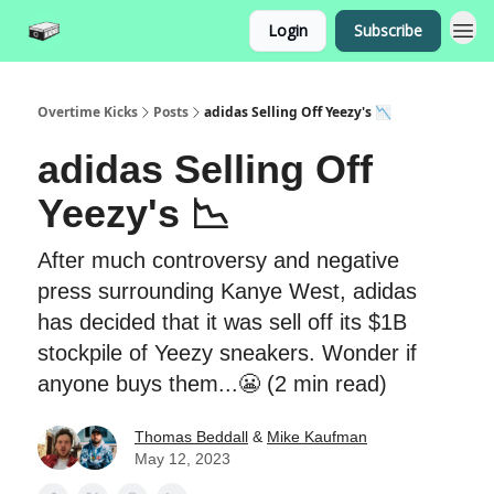
Login
Subscribe
Overtime Kicks
Posts
adidas Selling Off Yeezy's 📉
adidas Selling Off
Yeezy's 📉
After much controversy and negative
press surrounding Kanye West, adidas
has decided that it was sell off its $1B
stockpile of Yeezy sneakers. Wonder if
anyone buys them...😬 (2 min read)
Thomas Beddall
&
Mike Kaufman
May 12, 2023