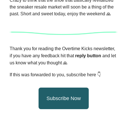
Crazy to think that the shoe that basically revitalized
the sneaker resale market will soon be a thing of the
past. Short and sweet today, enjoy the weekend 🙏
Thank you for reading the Overtime Kicks newsletter,
if you have any feedback hit that
reply button
and let
us know what you thought
🙏
If this was forwarded to you, subscribe here 👇
Subscribe Now