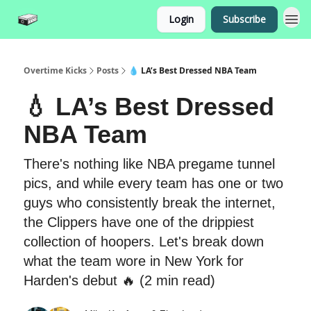
Login
Subscribe
Overtime Kicks
Posts
💧 LA’s Best Dressed NBA Team
💧 LA’s Best Dressed
NBA Team
There's nothing like NBA pregame tunnel
pics, and while every team has one or two
guys who consistently break the internet,
the Clippers have one of the drippiest
collection of hoopers. Let's break down
what the team wore in New York for
Harden's debut 🔥 (2 min read)