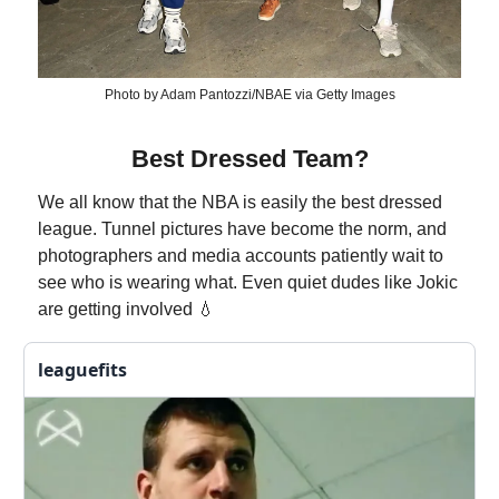
Photo by Adam Pantozzi/NBAE via Getty Images
Best Dressed Team?
We all know that the NBA is easily the best dressed
league. Tunnel pictures have become the norm, and
photographers and media accounts patiently wait to
see who is wearing what. Even quiet dudes like Jokic
are getting involved 💧
leaguefits