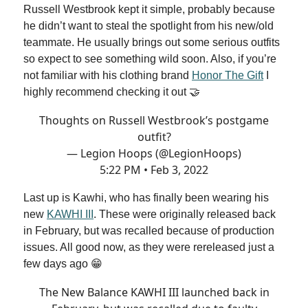
Russell Westbrook kept it simple, probably because
he didn’t want to steal the spotlight from his new/old
teammate. He usually brings out some serious outfits
so expect to see something wild soon. Also, if you’re
not familiar with his clothing brand
Honor The Gift
I
highly recommend checking it out 🤝
Thoughts on Russell Westbrook’s postgame
outfit?
— Legion Hoops (@LegionHoops)
5:22 PM • Feb 3, 2022
Last up is Kawhi, who has finally been wearing his
new
KAWHI III
. These were originally released back
in February, but was recalled because of production
issues. All good now, as they were rereleased just a
few days ago 😁
The New Balance KAWHI III launched back in