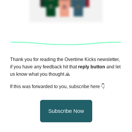
Thank you for reading the Overtime Kicks newsletter,
if you have any feedback hit that
reply button
and let
us know what you thought
🙏
If this was forwarded to you, subscribe here 👇
Subscribe Now