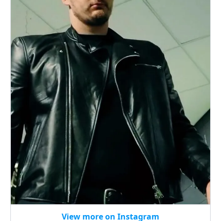
View more on Instagram