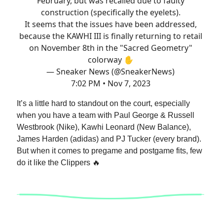
February, but was recalled due to faulty
construction (specifically the eyelets).
It seems that the issues have been addressed,
because the KAWHI III is finally returning to retail
on November 8th in the "Sacred Geometry"
colorway ✋
— Sneaker News (@SneakerNews)
7:02 PM • Nov 7, 2023
It’s a little hard to standout on the court, especially
when you have a team with Paul George & Russell
Westbrook (Nike), Kawhi Leonard (New Balance),
James Harden (adidas) and PJ Tucker (every brand).
But when it comes to pregame and postgame fits, few
do it like the Clippers 🔥