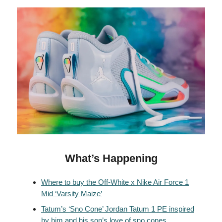
What’s Happening
Where to buy the Off-White x Nike Air Force 1
Mid ‘Varsity Maize’
Tatum’s ‘Sno Cone’ Jordan Tatum 1 PE inspired
by him and his son’s love of sno cones