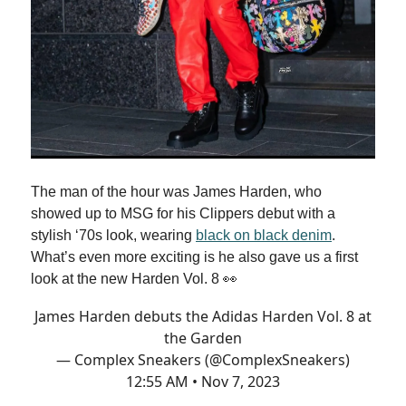
The man of the hour was James Harden, who
showed up to MSG for his Clippers debut with a
stylish ‘70s look, wearing
black on black denim
.
What’s even more exciting is he also gave us a first
look at the new Harden Vol. 8 👀
James Harden debuts the Adidas Harden Vol. 8 at
the Garden
— Complex Sneakers (@ComplexSneakers)
12:55 AM • Nov 7, 2023