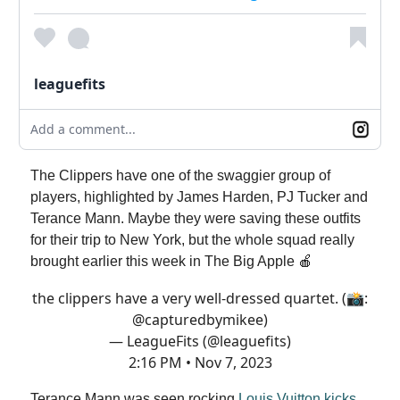
leaguefits
Add a comment...
The Clippers have one of the swaggier group of
players, highlighted by James Harden, PJ Tucker and
Terance Mann. Maybe they were saving these outfits
for their trip to New York, but the whole squad really
brought earlier this week in The Big Apple 🍎
the clippers have a very well-dressed quartet. (📸:
@capturedbymikee
)
— LeagueFits (@leaguefits)
2:16 PM • Nov 7, 2023
Terance Mann was seen rocking
Louis Vuitton kicks
,