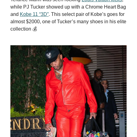
while PJ Tucker showed up with a Chrome Heart Bag
and
Kobe 11 “3D”
. This select pair of Kobe’s goes for
almost $2000, one of Tucker’s many shoes in his elite
collection 💰