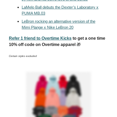
LaMelo Ball debuts the Dexter’s Laboratory x
PUMA MB.03
LeBron rocking an alternative version of the
Mimi Plange x Nike LeBron 20
Refer 1 friend to Overtime Kicks
to get a one time
10% off code on Overtime apparel
🎁
Certain styles excluded