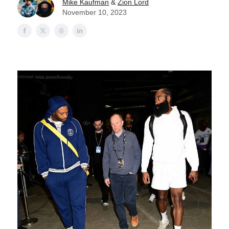
Mike Kaufman
&
Zion Lord
November 10, 2023