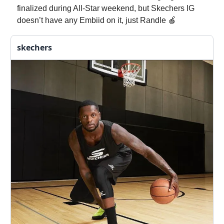
finalized during All-Star weekend, but Skechers IG
doesn’t have any Embiid on it, just Randle 🍎
skechers