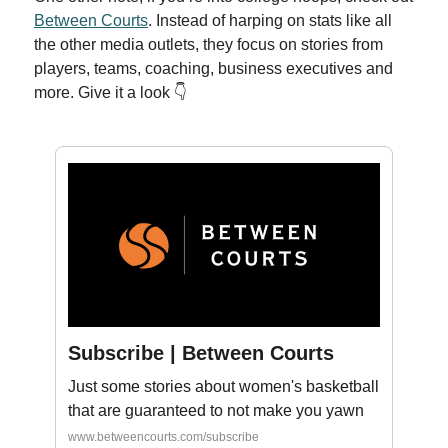
Between Courts
. Instead of harping on stats like all
the other media outlets, they focus on stories from
players, teams, coaching, business executives and
more. Give it a look 👇
Subscribe | Between Courts
Just some stories about women's basketball
that are guaranteed to not make you yawn
www.betweencourts.com/subscribe