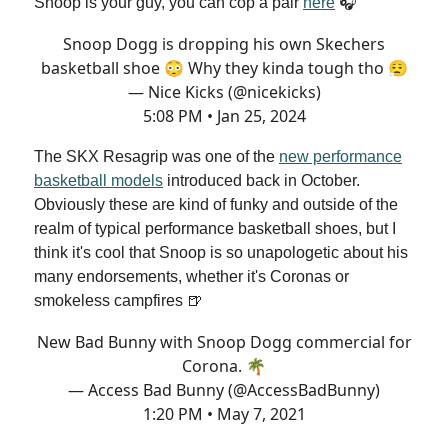
Snoop is your guy, you can cop a pair
here
🎧
Snoop Dogg is dropping his own Skechers
basketball shoe 😳 Why they kinda tough tho 😮‍💨
— Nice Kicks (@nicekicks)
5:08 PM • Jan 25, 2024
The SKX Resagrip was one of the
new performance
basketball models
introduced back in October.
Obviously these are kind of funky and outside of the
realm of typical performance basketball shoes, but I
think it's cool that Snoop is so unapologetic about his
many endorsements, whether it's Coronas or
smokeless campfires 🍺
New Bad Bunny with Snoop Dogg commercial for
Corona. 🌴
— Access Bad Bunny (@AccessBadBunny)
1:20 PM • May 7, 2021