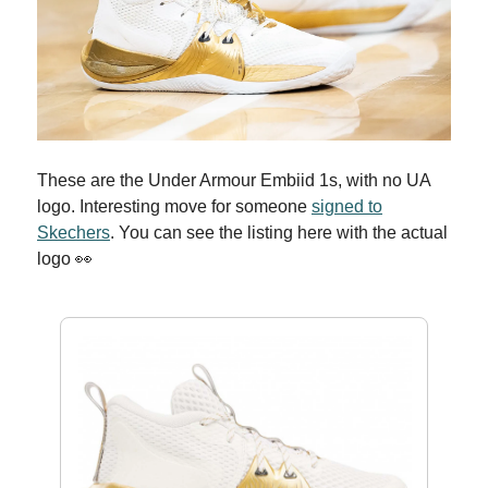
These are the Under Armour Embiid 1s, with no UA
logo. Interesting move for someone
signed to
Skechers
. You can see the listing here with the actual
logo 👀