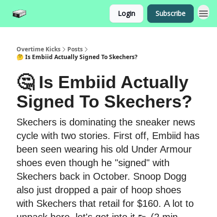
Login
Subscribe
Overtime Kicks
Posts
🤔 Is Embiid Actually Signed To Skechers?
🤔 Is Embiid Actually
Signed To Skechers?
Skechers is dominating the sneaker news
cycle with two stories. First off, Embiid has
been seen wearing his old Under Armour
shoes even though he "signed" with
Skechers back in October. Snoop Dogg
also just dropped a pair of hoop shoes
with Skechers that retail for $160. A lot to