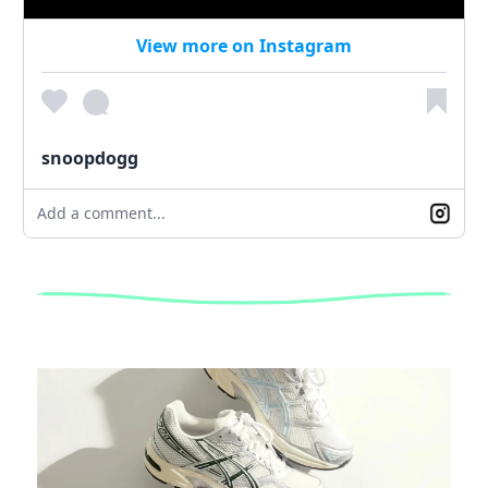
View more on Instagram
snoopdogg
Add a comment...