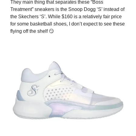
They main thing that separates these “Boss
Treatment” sneakers is the Snoop Dogg ‘S’ instead of
the Skechers ‘S’. While $160 is a relatively fair price
for some basketball shoes, I don’t expect to see these
flying off the shelf 😏