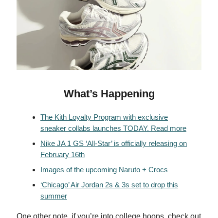
What’s Happening
The Kith Loyalty Program with exclusive
sneaker collabs launches TODAY. Read more
Nike JA 1 GS ‘All-Star’ is officially releasing on
February 16th
Images of the upcoming Naruto + Crocs
‘Chicago’ Air Jordan 2s & 3s set to drop this
summer
One other note, if you’re into college hoops, check out