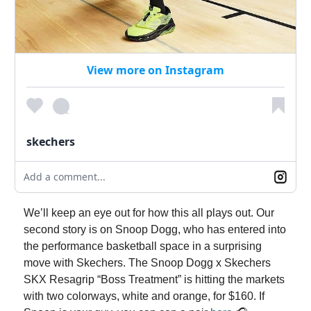
View more on Instagram
skechers
Add a comment...
We’ll keep an eye out for how this all plays out. Our
second story is on Snoop Dogg, who has entered into
the performance basketball space in a surprising
move with Skechers. The Snoop Dogg x Skechers
SKX Resagrip “Boss Treatment” is hitting the markets
with two colorways, white and orange, for $160. If