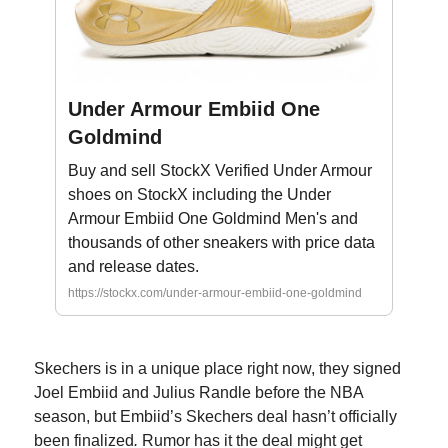
Under Armour Embiid One
Goldmind
Buy and sell StockX Verified Under Armour
shoes on StockX including the Under
Armour Embiid One Goldmind Men's and
thousands of other sneakers with price data
and release dates.
https://stockx.com/under-armour-embiid-one-goldmind
Skechers is in a unique place right now, they signed
Joel Embiid and Julius Randle before the NBA
season, but Embiid’s Skechers deal hasn’t officially
been finalized
.
Rumor has it the deal might get