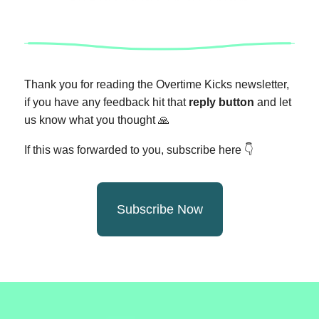
Thank you for reading the Overtime Kicks newsletter,
if you have any feedback hit that
reply button
and let
us know what you thought
🙏
If this was forwarded to you, subscribe here 👇
Subscribe Now