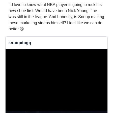
I’d love to know what NBA player is going to rock his
new shoe first. Would have been Nick Young if he
was still in the league. And honestly, is Snoop making
these marketing videos himself? I feel like we can do
better 😅
snoopdogg