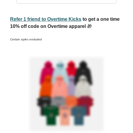
Refer 1 friend to Overtime Kicks
to get a one time
10% off code on Overtime apparel
🎁
Certain styles excluded