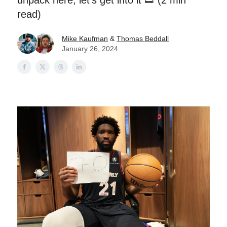
unpack here, let's get into it 👟 (2 min
read)
Mike Kaufman
&
Thomas Beddall
January 26, 2024