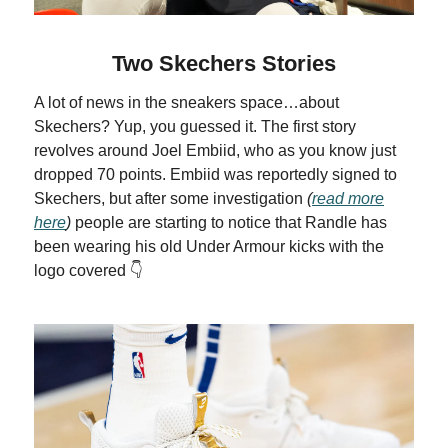
Two Skechers Stories
A lot of news in the sneakers space…about
Skechers? Yup, you guessed it. The first story
revolves around Joel Embiid, who as you know just
dropped 70 points. Embiid was reportedly signed to
Skechers, but after some investigation
(
read more
here
)
people are starting to notice that Randle has
been wearing his old Under Armour kicks with the
logo covered 👇