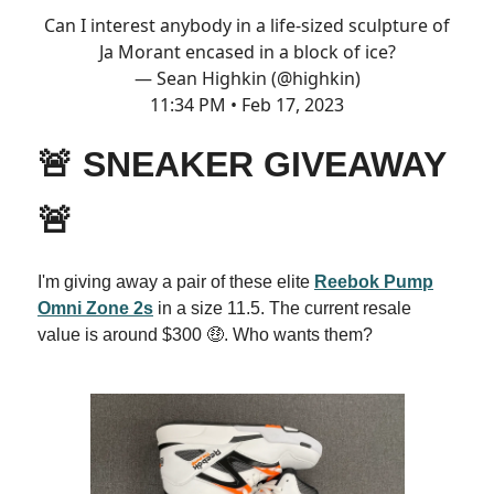
Can I interest anybody in a life-sized sculpture of
Ja Morant encased in a block of ice?
— Sean Highkin (@highkin)
11:34 PM • Feb 17, 2023
🚨 SNEAKER GIVEAWAY
🚨
I'm giving away a pair of these elite
Reebok Pump
Omni Zone 2s
in a size 11.5. The current resale
value is around $300 🤑. Who wants them?