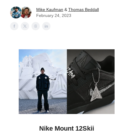
Mike Kaufman
&
Thomas Beddall
February 24, 2023
Nike Mount 12Skii