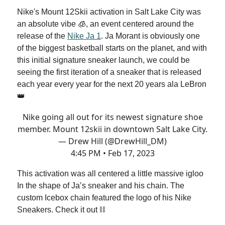
Nike's Mount 12Skii activation in Salt Lake City was
an absolute vibe 🧊, an event centered around the
release of the
Nike Ja 1
. Ja Morant is obviously one
of the biggest basketball starts on the planet, and with
this initial signature sneaker launch, we could be
seeing the first iteration of a sneaker that is released
each year every year for the next 20 years ala LeBron
👑
Nike going all out for its newest signature shoe
member. Mount 12skii in downtown Salt Lake City.
— Drew Hill (@DrewHill_DM)
4:45 PM • Feb 17, 2023
This activation was all centered a little massive igloo
In the shape of Ja’s sneaker and his chain. The
custom Icebox chain featured the logo of his Nike
Sneakers. Check it out ⛓