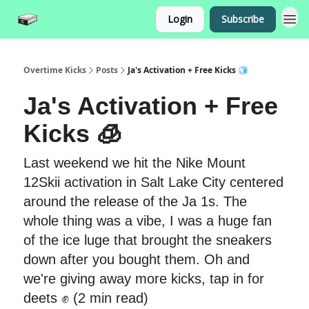
Login
Subscribe
Overtime Kicks
Posts
Ja's Activation + Free Kicks 🧊
Ja's Activation + Free
Kicks 🧊
Last weekend we hit the Nike Mount
12Skii activation in Salt Lake City centered
around the release of the Ja 1s. The
whole thing was a vibe, I was a huge fan
of the ice luge that brought the sneakers
down after you bought them. Oh and
we're giving away more kicks, tap in for
deets ✊ (2 min read)