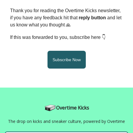
Thank you for reading the Overtime Kicks newsletter,
if you have any feedback hit that
reply button
and let
us know what you thought 🙏
If this was forwarded to you, subscribe here 👇
Subscribe Now
Overtime Kicks
The drop on kicks and sneaker culture, powered by Overtime