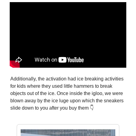
Additionally, the activation had ice breaking activities
for kids where they used little hammers to break
objects out of the ice. Once inside the igloo, we were
blown away by the ice luge upon which the sneakers
slide down to you after you buy them 👇