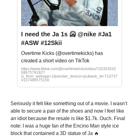
I need the Ja 1s 🥶 @nike #Ja1
#ASW #12Skii
Overtime Kicks (@overtimekicks) has
created a short video on TikTok
https://www.tiktok.com/@overtimekicks/video/720353542
0867579182?
is_from_webapp=1&sender_device=pc&web_id=710737
4137486575150
Seriously it felt like something out of a movie. I wasn’t
able to secure a pair of the shoes and now I feel like
an idiot because the resale is like $1.7k. Ouch. Final
note: I was a huge fan of the Encino Man style ice
block that contained a 3D statue of Ja 🔥