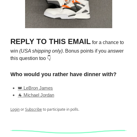
REPLY TO THIS EMAIL
for a chance to
win
(USA shipping only)
. Bonus points if you answer
this question too 👇
Who would you rather have dinner with?
👑 LeBron James
🐐 Michael Jordan
Login
or
Subscribe
to participate in polls.