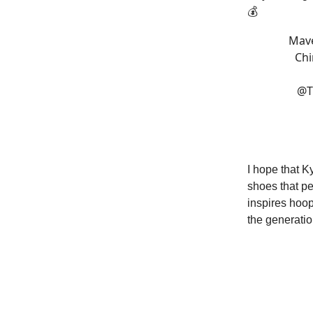
💰
Mave
Chi
@T
I hope that 
shoes that pe
inspires hoop
the generatio