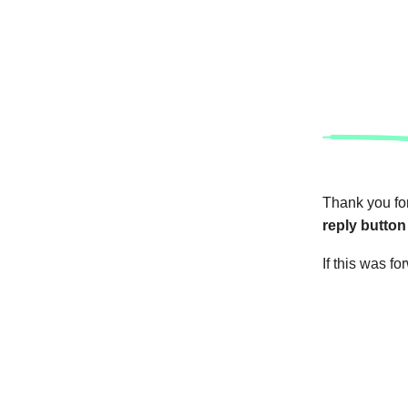
Thank you for
reply button
If this was f