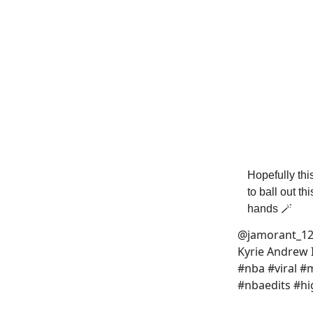
Hopefully thi
to ball out t
hands 🪄
@jamorant_1
Kyrie Andrew 
#nba #viral 
#nbaedits #hi