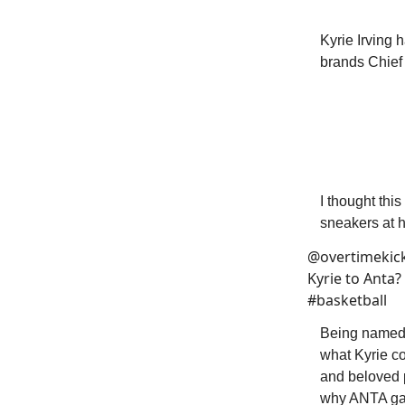
Kyrie Irving 
brands Chief 
I thought th
sneakers at hi
@overtimekic
Kyrie to Anta
#basketball
Being named 
what Kyrie co
and beloved p
why ANTA gave