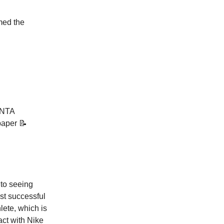
ed the
ANTA
 paper 📝
 to seeing
st successful
lete, which is
act with Nike