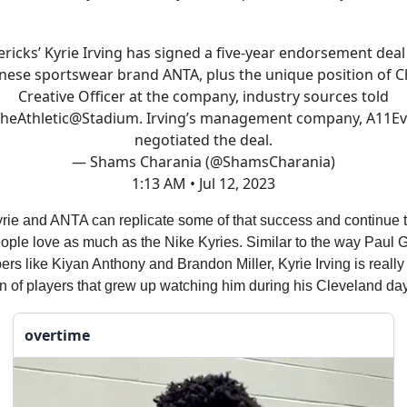
ricks’ Kyrie Irving has signed a five-year endorsement deal
nese sportswear brand ANTA, plus the unique position of C
Creative Officer at the company, industry sources told
heAthletic
@Stadium
. Irving’s management company, A11Ev
negotiated the deal.
— Shams Charania (@ShamsCharania)
1:13 AM • Jul 12, 2023
Kyrie and ANTA can replicate some of that success and continue
ople love as much as the Nike Kyries. Similar to the way Paul 
ers like Kiyan Anthony and Brandon Miller, Kyrie Irving is reall
n of players that grew up watching him during his Cleveland da
overtime