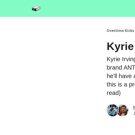
Overtime Kicks
Kyrie
Kyrie Irvin
brand ANTA
he'll have
this is a 
read)