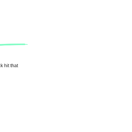
 hit that