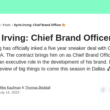
Posts
Kyrie Irving: Chief Brand Officer 🎨
 Irving: Chief Brand Office
g has officially inked a five year sneaker deal with
. The contract brings him on as Chief Brand Offi
 an executive role in the development of his brand. 
preview of big things to come this season in Dallas 
Mike Kaufman
&
Thomas Beddall
July 14, 2023