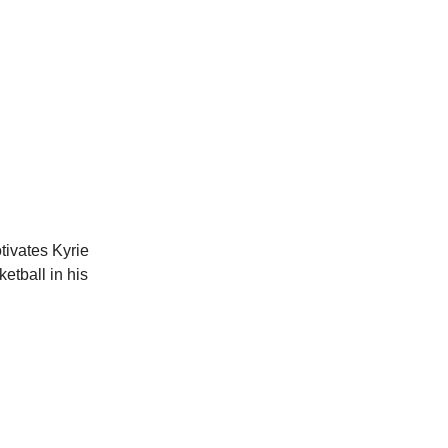
tivates Kyrie
etball in his