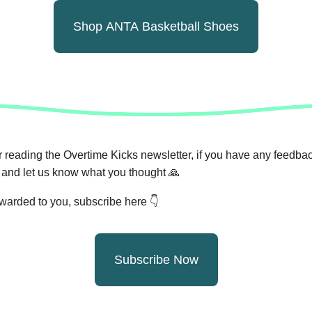
Shop ANTA Basketball Shoes
 reading the Overtime Kicks newsletter, if you have any feedback
and let us know what you thought
🙏
orwarded to you, subscribe here 👇
Subscribe Now