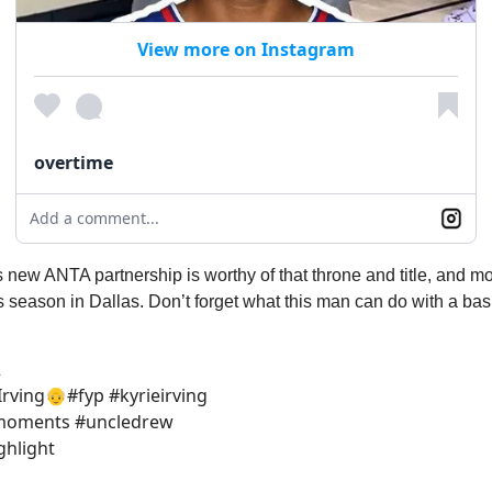
View more on Instagram
overtime
Add a comment...
s new ANTA partnership is worthy of that throne and title, and mo
his season in Dallas. Don’t forget what this man can do with a bask
2
Irving👴#fyp #kyrieirving
#moments #uncledrew
ghlight