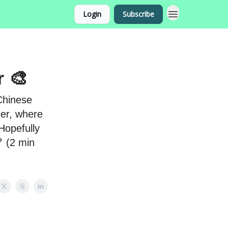
Login
Subscribe
r 🎨
 Chinese
cer, where
Hopefully
 (2 min