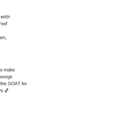
 with
hief
en,
 to make
George
y the GOAT for
ys 🏀