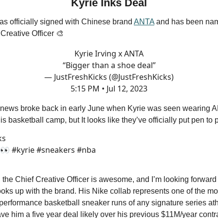
Kyrie Inks Deal
has officially signed with Chinese brand
ANTA
and has been nam
Creative Officer 🎨
Kyrie Irving x ANTA
“Bigger than a shoe deal”
— JustFreshKicks (@JustFreshKicks)
5:15 PM • Jul 12, 2023
is news broke back in early June when Kyrie was seen wearing 
s basketball camp, but It looks like they’ve officially put pen to
ks
? 👀 #kyrie #sneakers #nba
the Chief Creative Officer is awesome, and I’m looking forward
oks up with the brand. His Nike collab represents one of the mo
erformance basketball sneaker runs of any signature series ath
 him a five year deal likely over his previous $11M/year contr