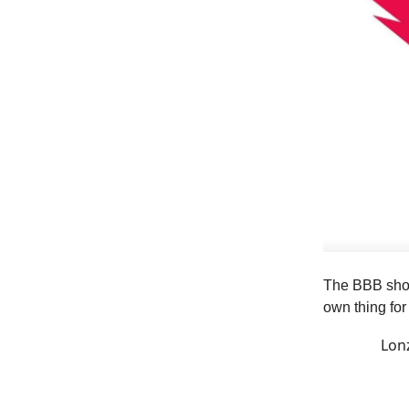
The BBB shoes
own thing fo
Lon