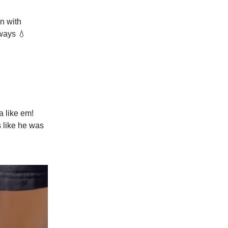
n with
ways 💧
a like em!
s like he was