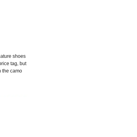
gnature shoes
rice tag, but
in the camo