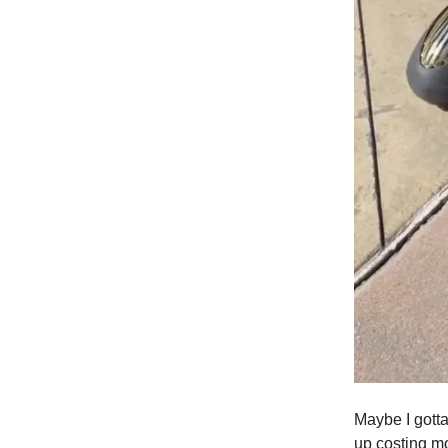
Maybe I gott
up costing m