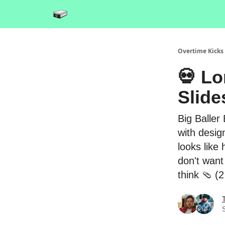
Overtime Kicks
💀 Lo
Slide
Big Baller
with desig
looks like
don't want
think 🩴 (