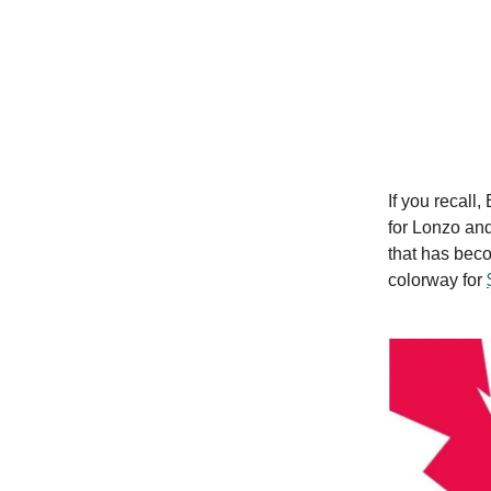
If you recall
for Lonzo and
that has beco
colorway for