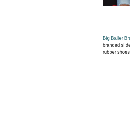
Big Baller B
branded slide
rubber shoes 