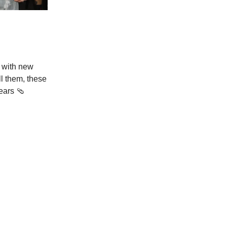
 with new
ll them, these
ears 🩴