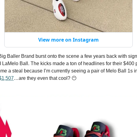
View more on Instagram
, Big Baller Brand burst onto the scene a few years back with si
 LaMelo Ball. The kicks made a ton of headlines for their $400 p
me a steal because I’m currently seeing a pair of Melo Ball 1s 
$1,507
…are they even that cool? 😶