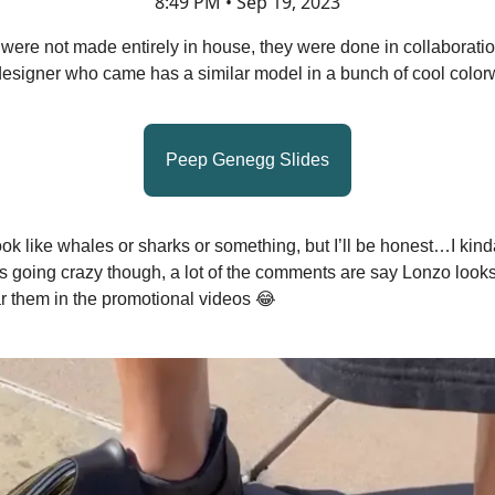
8:49 PM • Sep 19, 2023
were not made entirely in house, they were done in collaboratio
esigner who came has a similar model in a bunch of cool color
Peep Genegg Slides
ok like whales or sharks or something, but I’ll be honest…I kind
is going crazy though, a lot of the comments are say Lonzo look
r them in the promotional videos 😂