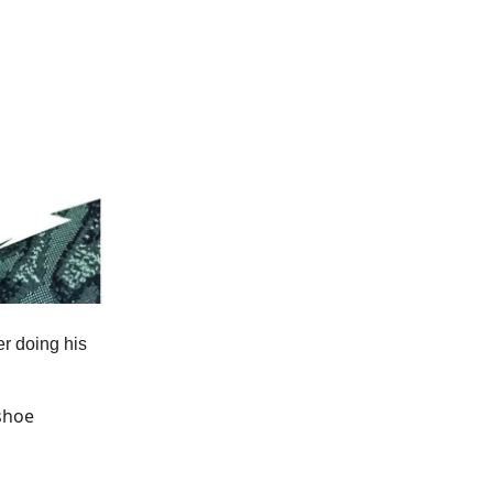
er doing his
shoe