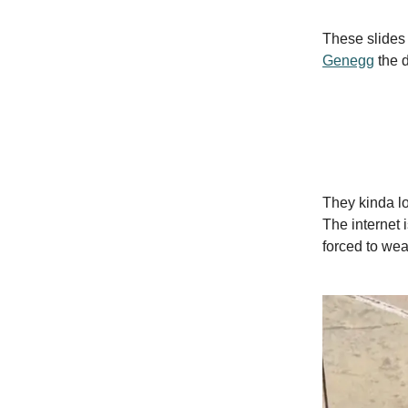
These slides 
Genegg
the d
They kinda lo
The internet 
forced to wea