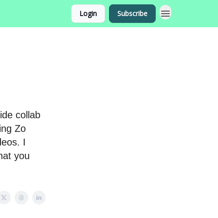
Login
Subscribe
ide collab
ing Zo
deos. I
hat you