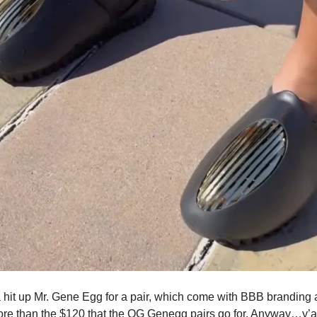
a hit up Mr. Gene Egg for a pair, which come with BBB brandin
ore than the $120 that the OG Genegg pairs go for. Anyway…y’a