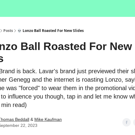
Posts
💀 Lonzo Ball Roasted For New Slides
nzo Ball Roasted For New
s
 Brand is back. Lavar's brand just previewed their sl
ner Genegg and the internet is roasting Lonzo, say
 he was "forced" to wear them in the promotional vi
 to influence you though, tap in and let me know w
2 min read)
Thomas Beddall
&
Mike Kaufman
September 22, 2023