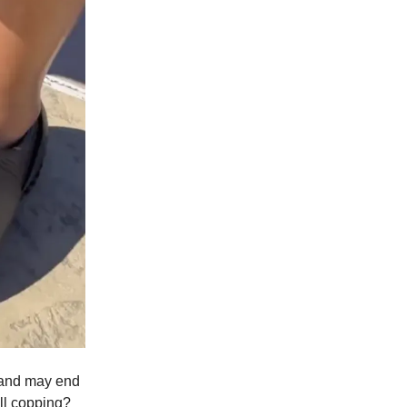
g and may end
ll copping?