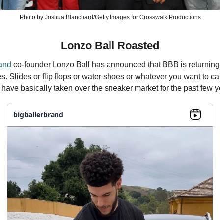
Photo by Joshua Blanchard/Getty Images for Crosswalk Productions
Lonzo Ball Roasted
rand
co-founder Lonzo Ball has announced that BBB is returning
s. Slides or flip flops or water shoes or whatever you want to ca
have basically taken over the sneaker market for the past few y
bigballerbrand