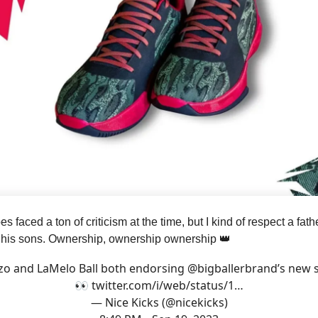
 faced a ton of criticism at the time, but I kind of respect a fath
r his sons. Ownership, ownership ownership 👑
zo and LaMelo Ball both endorsing
@bigballerbrand
’s new 
👀
twitter.com/i/web/status/1…
— Nice Kicks (@nicekicks)