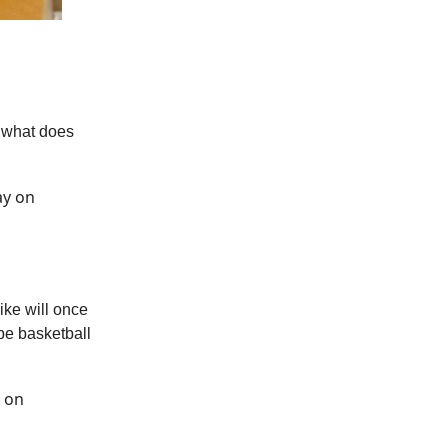
t what does
ay on
ike will once
be basketball
y on