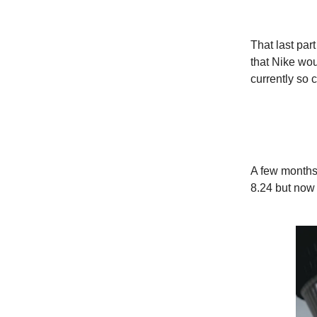
That last par
that Nike wo
currently so 
A few months
8.24 but now i