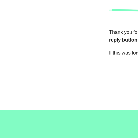
Thank you for
reply button
If this was f