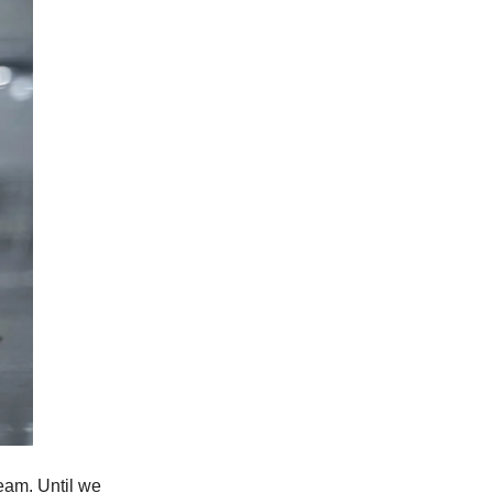
ream. Until we