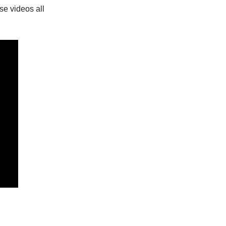
se videos all