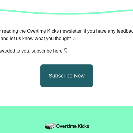
 reading the Overtime Kicks newsletter, if you have any feedback
and let us know what you thought
🙏
orwarded to you, subscribe here 👇
Subscribe Now
Overtime Kicks