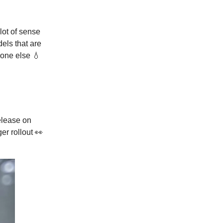
lot of sense
els that are
yone else 💧
lease on
ger rollout 👀