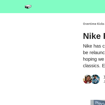
Overtime Kicks
Nike 
Nike has c
be relaunc
hoping we 
classics. 