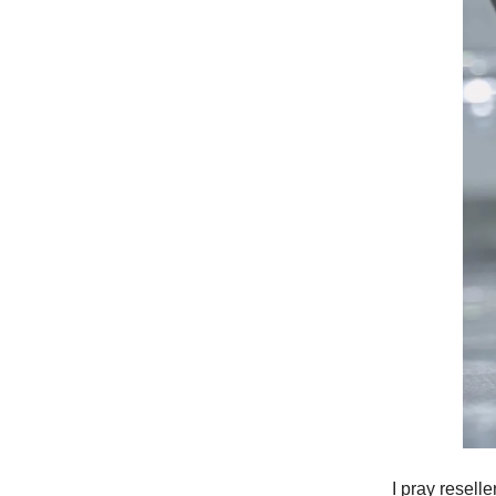
I pray resell