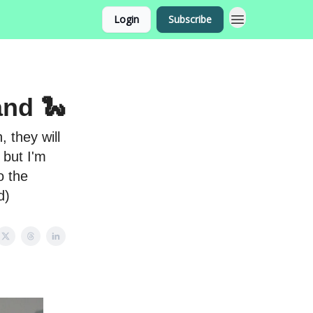
Login
Subscribe
and 🐍
 they will
 but I'm
o the
d)