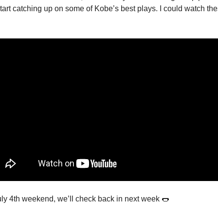
art catching up on some of Kobe’s best plays. I could watch the
uly 4th weekend, we’ll check back in next week 🌭