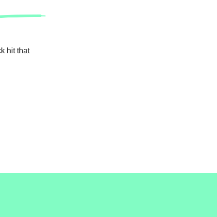
 hit that