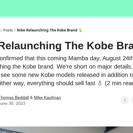
Posts
Nike Relaunching The Kobe Brand 🐍
Relaunching The Kobe Br
onfirmed that this coming Mamba day, August 24th,
hing the Kobe brand. We're short on major details,
see some new Kobe models released in addition t
Either way, everything should sell fast 💧 (2 min rea
Thomas Beddall
&
Mike Kaufman
June 30, 2023