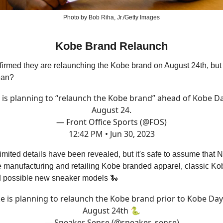
Photo by Bob Riha, Jr./Getty Images
Kobe Brand Relaunch
firmed they are relaunching the Kobe brand on August 24th, bu
ean?
 is planning to “relaunch the Kobe brand” ahead of Kobe D
August 24.
— Front Office Sports (@FOS)
12:42 PM • Jun 30, 2023
 limited details have been revealed, but it's safe to assume that N
 manufacturing and retailing Kobe branded apparel, classic Ko
 possible new sneaker models 🐍
e is planning to relaunch the Kobe brand prior to Kobe Da
August 24th 🐍
— Sneaker Sense (@sneaker_sense)