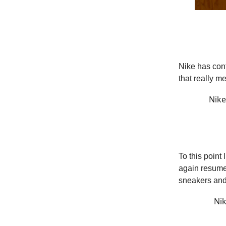
Nike has con
that really m
Nike
To this point
again resume
sneakers and
Nik