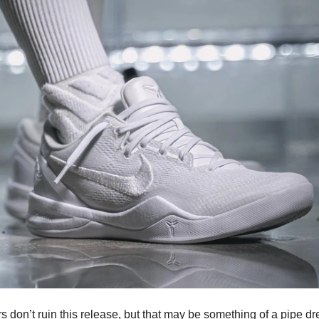
ers don’t ruin this release, but that may be something of a pipe d