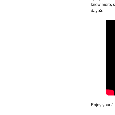
know more, st
day 🙏
Enjoy your J