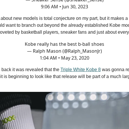
9:06 AM • Jun 30, 2023
t about new models is total conjecture on my part, but it makes a 
uld want to branch out beyond the already established Kobe mod
coveted by basketball players, sneaker fans and just about ever
Kobe really has the best b-ball shoes
— Ralph Mason (@Ralph_MasonJr)
1:04 AM • May 23, 2020
 back it was revealed that the
Triple White Kobe 8
was gonna re
t is beginning to look like that release will be part of a much lar