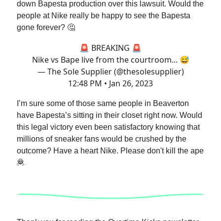
down Bapesta production over this lawsuit. Would the
people at Nike really be happy to see the Bapesta
gone forever? 🤔
🚨 BREAKING 🚨
Nike vs Bape live from the courtroom... 😅
— The Sole Supplier (@thesolesupplier)
12:48 PM • Jan 26, 2023
I’m sure some of those same people in Beaverton
have Bapesta’s sitting in their closet right now. Would
this legal victory even been satisfactory knowing that
millions of sneaker fans would be crushed by the
outcome? Have a heart Nike. Please don't kill the ape
🦧