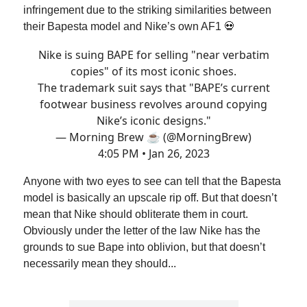
infringement due to the striking similarities between
their Bapesta model and Nike’s own AF1 💀
Nike is suing BAPE for selling "near verbatim
copies" of its most iconic shoes.
The trademark suit says that "BAPE’s current
footwear business revolves around copying
Nike’s iconic designs."
— Morning Brew ☕️ (@MorningBrew)
4:05 PM • Jan 26, 2023
Anyone with two eyes to see can tell that the Bapesta
model is basically an upscale rip off. But that doesn’t
mean that Nike should obliterate them in court.
Obviously under the letter of the law Nike has the
grounds to sue Bape into oblivion, but that doesn’t
necessarily mean they should...