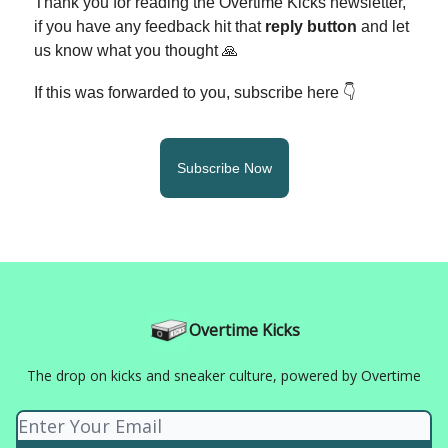
Thank you for reading the Overtime Kicks newsletter,
if you have any feedback hit that
reply button
and let
us know what you thought 🙏
If this was forwarded to you, subscribe here 👇
Subscribe Now
Overtime Kicks
The drop on kicks and sneaker culture, powered by Overtime