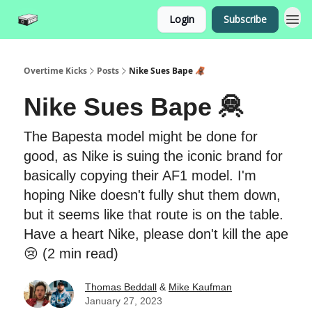
Login
Subscribe
Overtime Kicks
Posts
Nike Sues Bape 🦧
Nike Sues Bape 🦧
The Bapesta model might be done for
good, as Nike is suing the iconic brand for
basically copying their AF1 model. I'm
hoping Nike doesn't fully shut them down,
but it seems like that route is on the table.
Have a heart Nike, please don't kill the ape
😢 (2 min read)
Thomas Beddall
&
Mike Kaufman
January 27, 2023