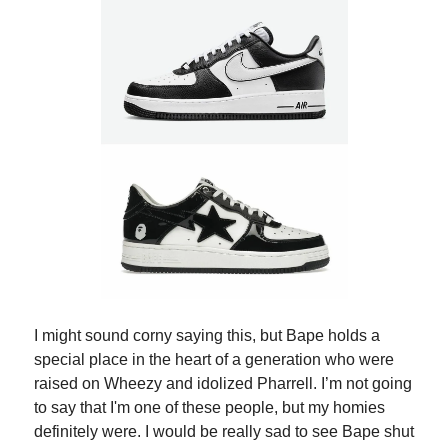
I might sound corny saying this, but Bape holds a
special place in the heart of a generation who were
raised on Wheezy and idolized Pharrell. I’m not going
to say that I'm one of these people, but my homies
definitely were. I would be really sad to see Bape shut