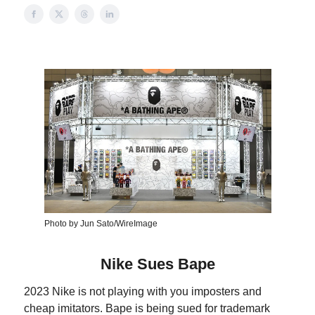
Photo by Jun Sato/WireImage
Nike Sues Bape
2023 Nike is not playing with you imposters and
cheap imitators. Bape is being sued for trademark